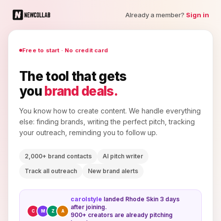
Already a member?
Sign in
Free to start · No credit card
The tool that gets
you
brand deals.
You know how to create content. We handle everything
else: finding brands, writing the perfect pitch, tracking
your outreach, reminding you to follow up.
2,000+ brand contacts
AI pitch writer
Track all outreach
New brand alerts
carolstyle
landed Rhode Skin 3 days
after joining.
C
M
Z
A
900+ creators are already pitching