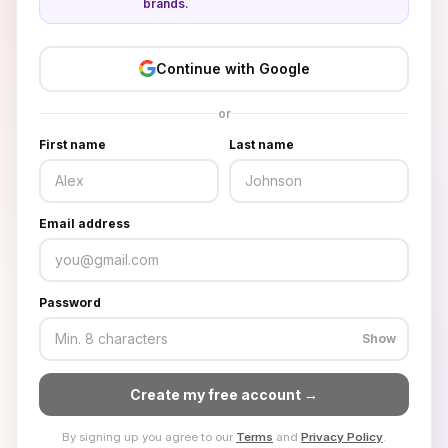
brands.
Continue with Google
or
First name
Last name
Email address
Password
Show
Create my free account →
By signing up you agree to our
Terms
and
Privacy Policy
.